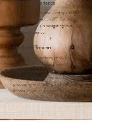
LGBTQ+ Experience
Trying to explore your identity and live
life as your authentic self? Counseling
can support you in navigating your
unique experience.
Grief and Trauma
Are you grieving a loss, or have you
experienced a traumatic event? Our
compassionate and trauma-
informed approach can assist in
processing and healing from the
impact of loss and trauma.