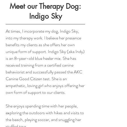
Meet our Therapy Dog:
Indigo Sky
At times, I incorporate my dog, Indigo Sky,
into my therapy work. I believe her presence
benefits my clients as she offers her own
unique form of support. Indigo Sky (aka Indy)
is an 8-year-old blue heeler mix. She has
received training from a certified canine
behaviorist and successfully passed the AKC
Canine Good Citizen test. She is an
empathetic, loving girl who enjoys offering her
own form of support to our clients.
She enjoys spending time with her people,
exploring the outdoors with hikes and visits to
the beach, playing soccer, and snuggling her
stuffed toys.