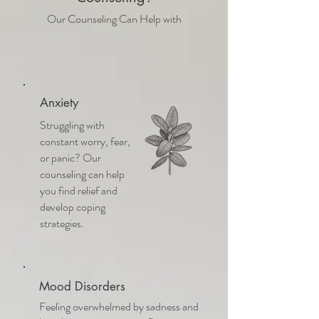
Our Counseling Can Help with
Anxiety
Struggling with
constant worry, fear,
or panic? Our
counseling can help
you find relief and
develop coping
strategies.
Mood Disorders
Feeling overwhelmed by sadness and