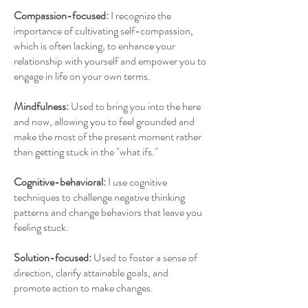
Compassion-focused:
I recognize the
importance of cultivating self-compassion,
which is often lacking, to enhance your
relationship with yourself and empower you to
engage in life on your own terms.
Mindfulness:
Used
to bring you into the here
and now, allowing you to feel grounded and
make the most of the present moment rather
than getting stuck in the "what ifs."
Cognitive-behavioral:
I use c
ognitive
techniques to challenge negative thinking
patterns and change behaviors that leave you
feeling stuck.
Solution-focused:
Used to foster a sense of
direction, clarify attainable goals, and
promote action to make changes.