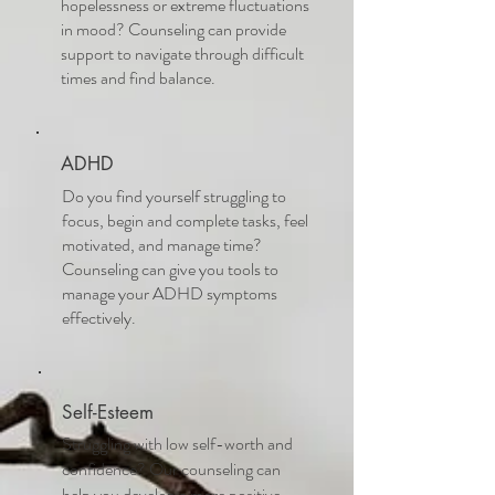
hopelessness or extreme fluctuations
in mood? Counseling can provide
support to navigate through difficult
times and find balance.
ADHD
Do you find yourself struggling to
focus, begin and complete tasks, feel
motivated, and manage time?
Counseling can give you tools to
manage your ADHD symptoms
effectively.
Self-Esteem
Struggling with low self-worth and
confidence? Our counseling can
help you develop a more positive