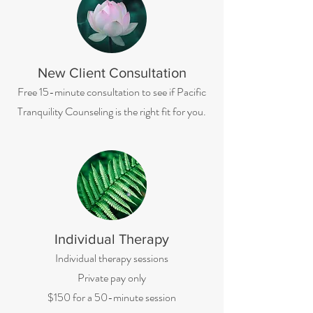
New Client Consultation
Free 15-minute consultation to see if Pacific
Tranquility Counseling is the right fit for you.
Individual Therapy
Individual therapy sessions
Private pay only
$150 for a 50-minute session