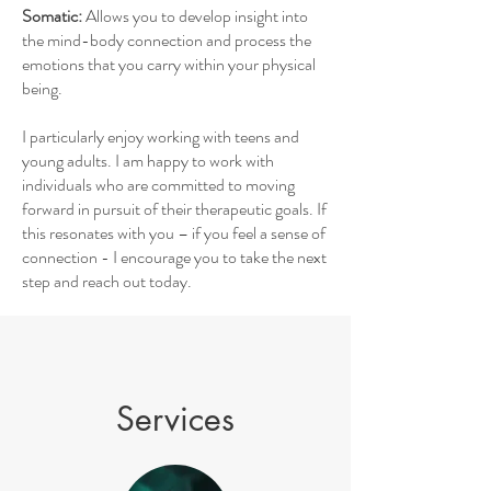
Somatic:
Allows you to develop
insight into
the mind-body connection and process the
emotions that you carry within your physical
being.
I particularly enjoy working with teens and
young adults. I am happy to work with
individuals who are committed to moving
forward in pursuit of their therapeutic goals. If
this resonates with you – if you feel a sense of
connection - I encourage you to take the next
step and reach out today.
Services