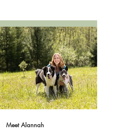
Meet Alannah