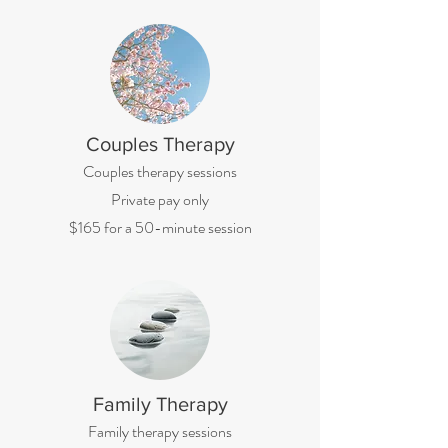
Couples Therapy
Couples therapy sessions
Private pay only
$165 for a 50-minute session
Family Therapy
Family therapy sessions