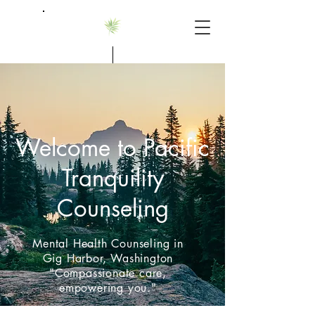
Alannah Smith, MS, LMHCA
Welcome to Pacific
Tranquility
Counseling
Mental Health Counseling in
Gig Harbor, Washington
"Compassionate care,
empowering you."