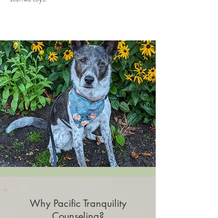
Why Pacific Tranquility
Counseling?