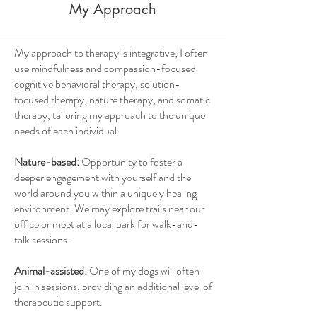
My Approach
My approach to therapy is integrative; I often
use mindfulness and compassion-focused
cognitive behavioral therapy, solution-
focused therapy, nature therapy, and somatic
therapy, tailoring my approach to the unique
needs of each individual.
Nature-based:
Opportunity to foster a
deeper engagement with yourself and the
world around you within a uniquely healing
environment. We may explore trails near our
office or meet at a local park for walk-and-
talk sessions.
Animal-assisted:
One of my dogs will often
join in sessions, providing an additional level of
therapeutic support.