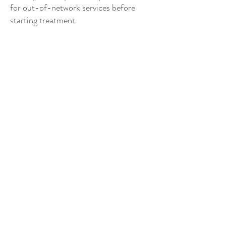
for out-of-network services before
starting treatment.
Where is your office located?
My office is in a group therapy practice
called Connection Therapy Center. You
will see signage for Connection Therapy
Center rather than Pacific Tranquility
Counseling on the front door.
Where do walk-and-talk sessions
take place?
There are trails easily accessible from
my office, which may be explored for
nature-based walk-and-talk sessions.
Additionally, schedule permitting, I can