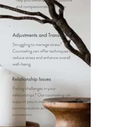
and compassionate self-view.
Adjustments and Transitions
Struggling to manage stress?
Counseling can offer techniques to
reduce stress and enhance overall
well-being.
Relationship Issues
Facing challenges in your
relationships? Our counseling can
support you in improving
communication and strengthening
connection.