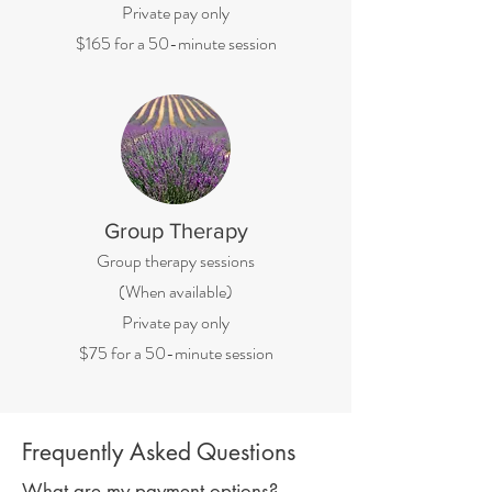
Private pay only
$165 for a 50-minute session
Group Therapy
Group therapy sessions
(When available)
Private pay only
$75 for a 50-minute session
Frequently Asked Questions
What are my payment options?