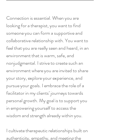
Connection is essential. When you are
looking for a therapist, you want to find
someone you can form a supportive and
collaborative relationship with. You want to
feel that you are really seen and heard, in an
environment that is warm, safe, and
nonjudgmental. I strive to create such an
environment where you are invited to share
your story, explore your experience, and
pursue your goals. I embrace the role of a
facilitator in my clients’ journeys towards
personal growth. My goal is to support you
in empowering yourself to access the
wisdom and strength already within you.
I cultivate therapeutic relationships built on
authenticity, empathy, and meeting the