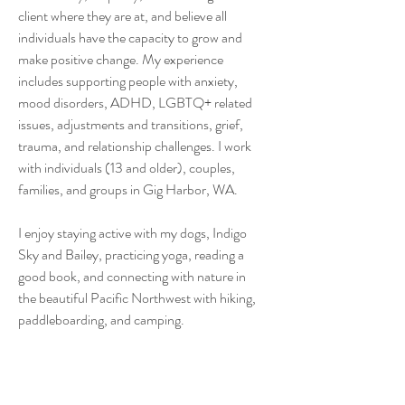
client where they are at, and believe all
individuals have the capacity to grow and
make positive change. My experience
includes supporting people with anxiety,
mood disorders, ADHD, LGBTQ+ related
issues, adjustments and transitions, grief,
trauma, and relationship challenges. I work
with individuals (13 and older), couples,
families, and groups in Gig Harbor, WA.
I enjoy staying active with my dogs, Indigo
Sky and Bailey, practicing yoga, reading a
good book, and connecting with nature in
the beautiful Pacific Northwest with hiking,
paddleboarding, and camping.