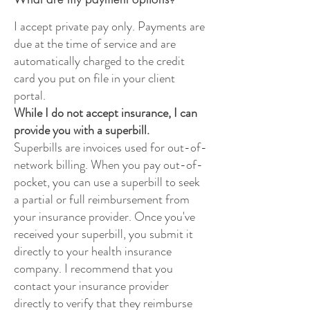
I accept private pay only. Payments are
due at the time of service and are
automatically charged to the credit
card you put on file in your client
portal.
While I do not accept insurance, I can
provide you with a superbill.
Superbills are invoices used for out-of-
network billing. When you pay out-of-
pocket, you can use a superbill to seek
a partial or full reimbursement from
your insurance provider. Once you've
received your superbill, you submit it
directly to your health insurance
company. I recommend that you
contact your insurance provider
directly to verify that they reimburse